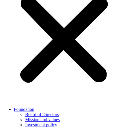
Foundation
Board of Directors
Mission and values
Investment policy