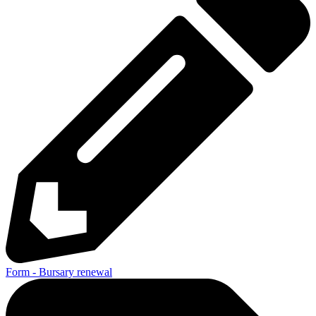
Form - Bursary renewal