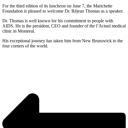
For the third edition of its luncheon on June 7, the Marichette
Foundation is pleased to welcome Dr. Réjean Thomas as a speaker.
Dr. Thomas is well known for his commitment to people with
AIDS. He is the president, CEO and founder of the l’Actuel medical
clinic in Montreal.
His exceptional journey has taken him from New Brunswick to the
four corners of the world.