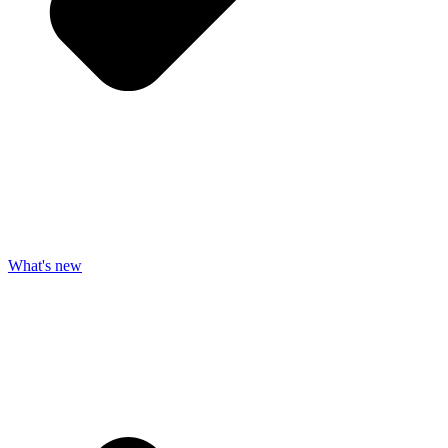
What's new