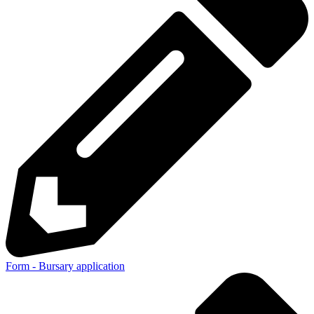
Form - Bursary application