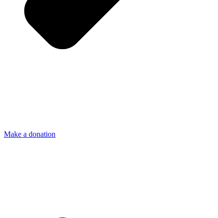
Make a donation