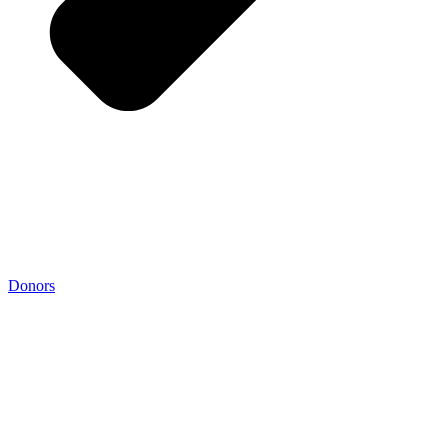
Donors