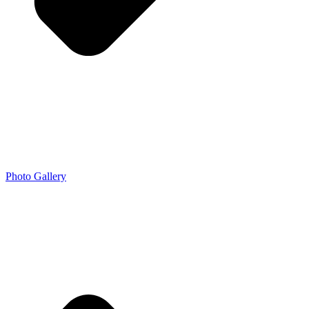
Photo Gallery