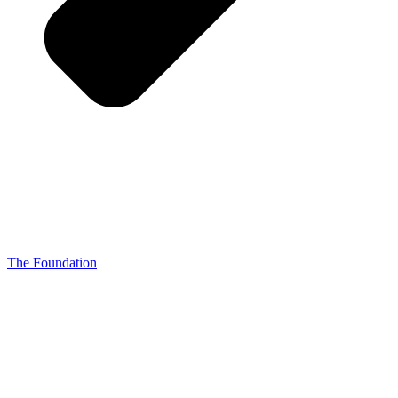
The Foundation