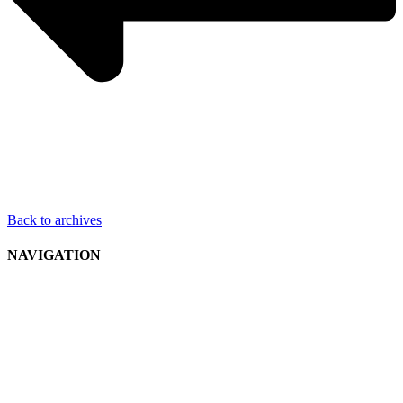
Back to archives
NAVIGATION