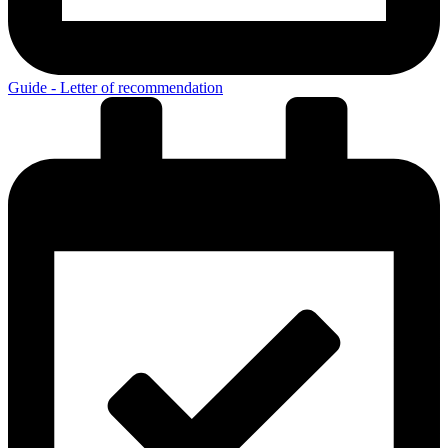
Guide - Letter of recommendation