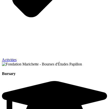
Activities
Bursary