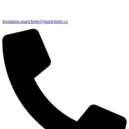
fondation.marichette@marichette.ca