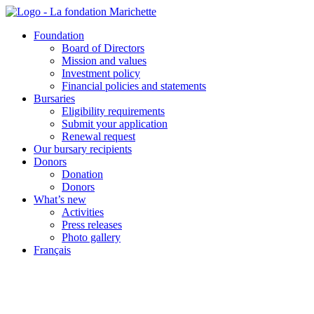
Skip
to
Foundation
content
Board of Directors
Mission and values
Investment policy
Financial policies and statements
Bursaries
Eligibility requirements
Submit your application
Renewal request
Our bursary recipients
Donors
Donation
Donors
What’s new
Activities
Press releases
Photo gallery
Français