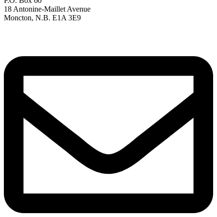
P.O. Box 60
18 Antonine-Maillet Avenue
Moncton, N.B. E1A 3E9