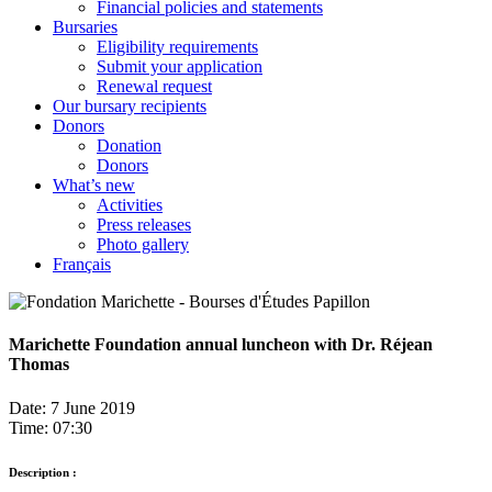
Financial policies and statements
Bursaries
Eligibility requirements
Submit your application
Renewal request
Our bursary recipients
Donors
Donation
Donors
What’s new
Activities
Press releases
Photo gallery
Français
Marichette Foundation annual luncheon with Dr. Réjean
Thomas
Date: 7 June 2019
Time: 07:30
Description :