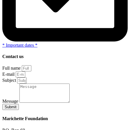
*
Important dates
*
Contact us
Full name
E-mail
Subject
Message
Submit
Marichette Foundation