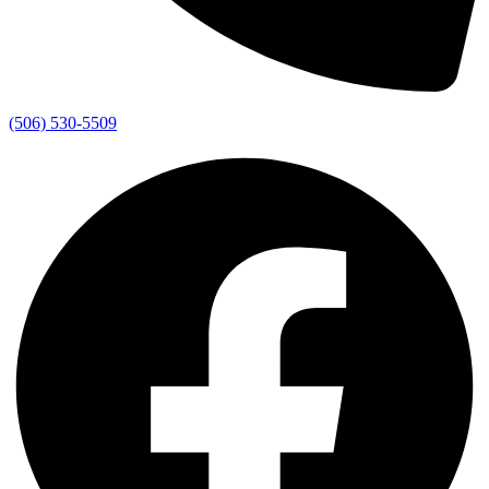
(506) 530-5509