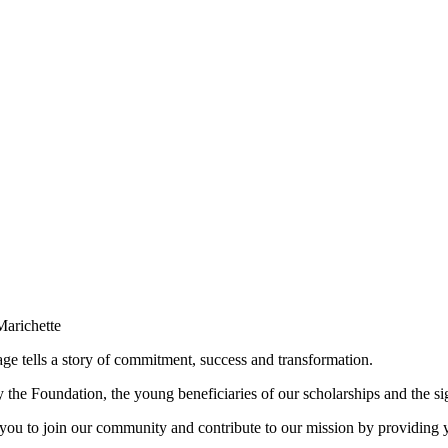
e tells a story of commitment, success and transformation.
the Foundation, the young beneficiaries of our scholarships and the sig
 you to join our community and contribute to our mission by providing 