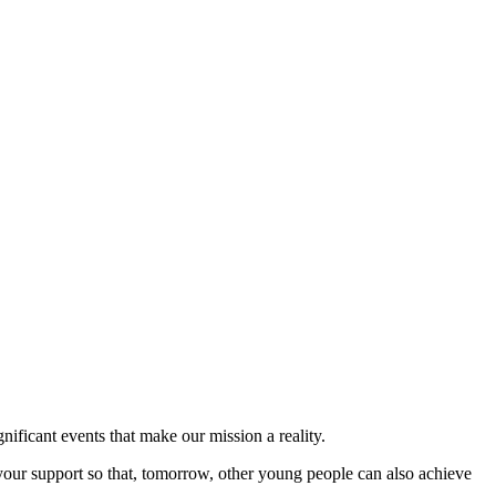
nificant events that make our mission a reality.
your support so that, tomorrow, other young people can also achieve