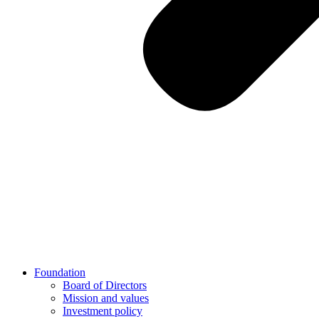
Foundation
Board of Directors
Mission and values
Investment policy