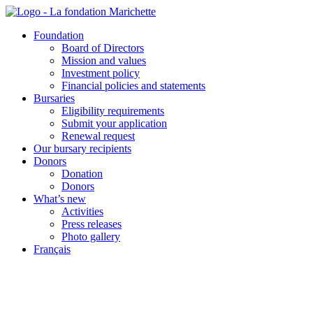
Skip
to
Foundation
content
Board of Directors
Mission and values
Investment policy
Financial policies and statements
Bursaries
Eligibility requirements
Submit your application
Renewal request
Our bursary recipients
Donors
Donation
Donors
What’s new
Activities
Press releases
Photo gallery
Français