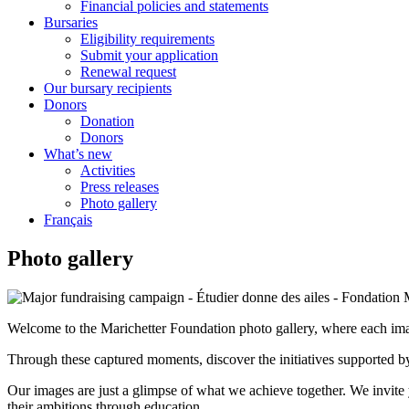
Financial policies and statements
Bursaries
Eligibility requirements
Submit your application
Renewal request
Our bursary recipients
Donors
Donation
Donors
What’s new
Activities
Press releases
Photo gallery
Français
Photo gallery
Welcome to the Marichetter Foundation photo gallery, where each imag
Through these captured moments, discover the initiatives supported by 
Our images are just a glimpse of what we achieve together. We invite
their ambitions through education.