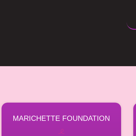
MARICHETTE FOUNDATION