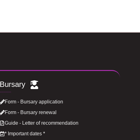
Bursary
Form - Bursary application
Form - Bursary renewal
Guide - Letter of recommendation
*
Important dates
*