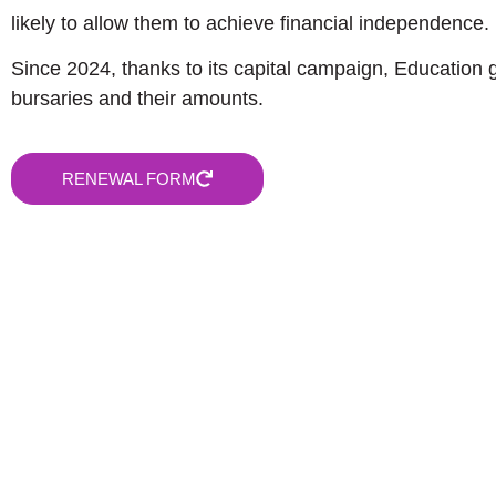
likely to allow them to achieve financial independence.
Since 2024, thanks to its capital campaign, Education 
bursaries and their amounts.
RENEWAL FORM