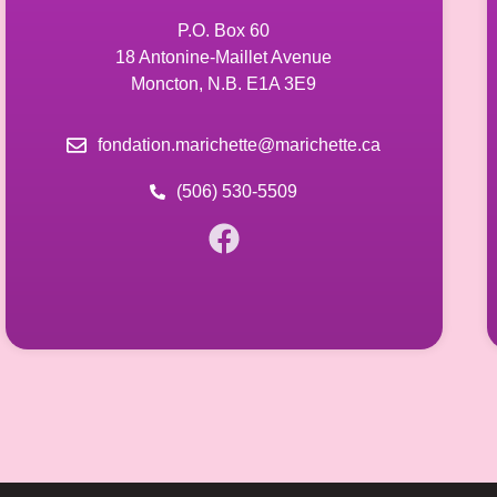
P.O. Box 60
18 Antonine-Maillet Avenue
Moncton, N.B. E1A 3E9
fondation.marichette@marichette.ca
(506) 530-5509