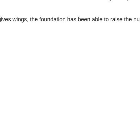
gives wings, the foundation has been able to raise the n