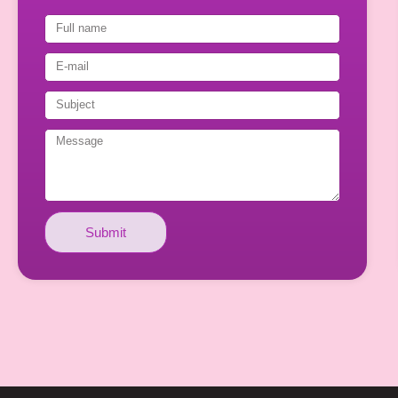
Submit