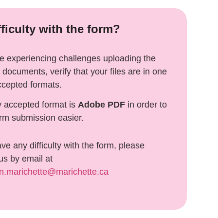
fficulty with the form?
re experiencing challenges uploading the
 documents, verify that your files are in one
ccepted formats.
y accepted format is
Adobe
PDF
in order to
rm submission easier.
ave any difficulty with the form, please
us by email at
on.marichette@marichette.ca