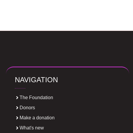
NAVIGATION
The Foundation
Donors
Make a donation
What's new