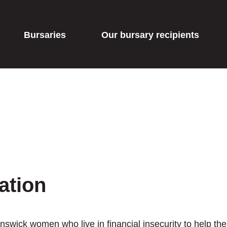
Bursaries
Our bursary recipients
ation
swick women who live in financial insecurity to help th