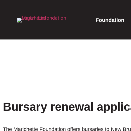
Foundation
Bursary renewal applic
The Marichette Foundation offers bursaries to New Brun