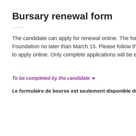
Bursary renewal form
The candidate can apply for renewal online. The f
Foundation no later than March 15. Please follow t
to apply online. Only complete applications will be 
To be completed by the candidate
Le formulaire de bourse est seulement disponible du