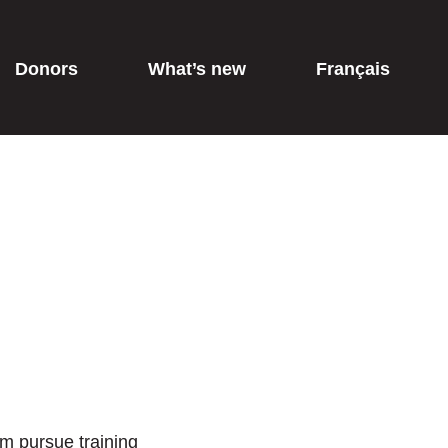
Donors
What’s new
Français
em pursue training