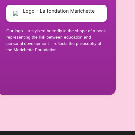
Our logo – a stylized butterfly in the shape of a book
representing the link between education and
personal development – reflects the philosophy of
the Marichette Foundation.