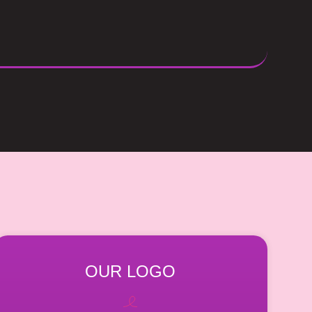
OUR LOGO