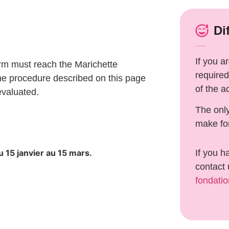
Di
If you a
orm must reach the Marichette
required
he procedure described on this page
of the a
evaluated.
The onl
make fo
 15 janvier au 15 mars.
If you h
contact 
fondati