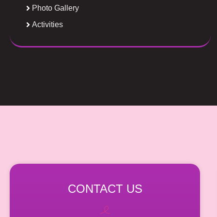
Photo Gallery
Activities
CONTACT US