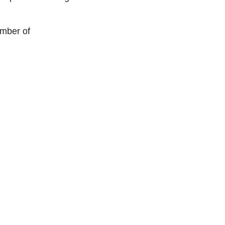
umber of