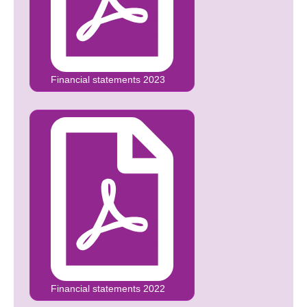
Financial statements 2023
Financial statements 2022