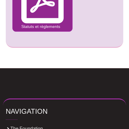
Statuts et règlements
NAVIGATION
The Foundation