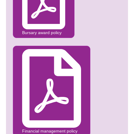
Bursary award policy
Financial management policy