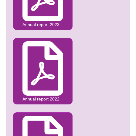
Annual report 2023
Annual report 2022