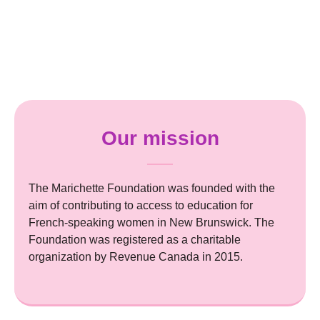
Our mission
The Marichette Foundation was founded with the
aim of contributing to access to education for
French-speaking women in New Brunswick. The
Foundation was registered as a charitable
organization by Revenue Canada in 2015.