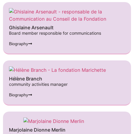
Ghislaine Arsenault
Board member responsible for communications
Biography
Hélène Branch
community activities manager
Biography
Marjolaine Dionne Merlin