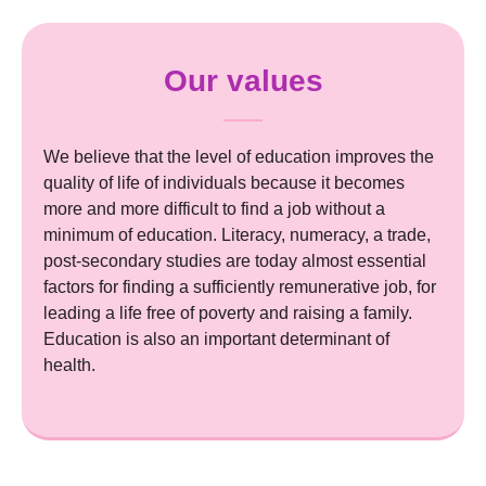
Our values
We believe that the level of education improves the
quality of life of individuals because it becomes
more and more difficult to find a job without a
minimum of education. Literacy, numeracy, a trade,
post-secondary studies are today almost essential
factors for finding a sufficiently remunerative job, for
leading a life free of poverty and raising a family.
Education is also an important determinant of
health.