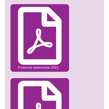
Financial statements 2021