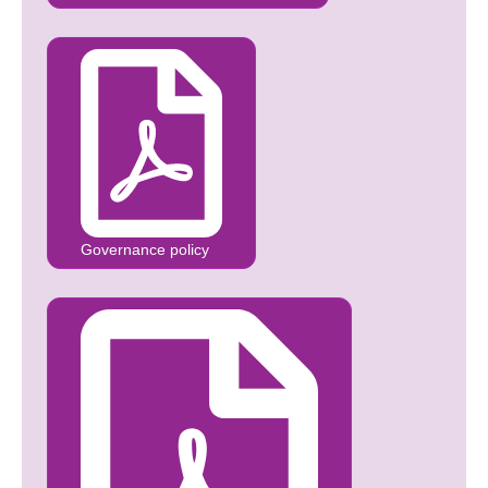
Governance policy