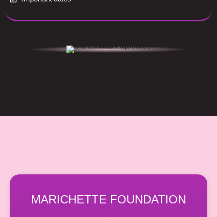
MARICHETTE FOUNDATION