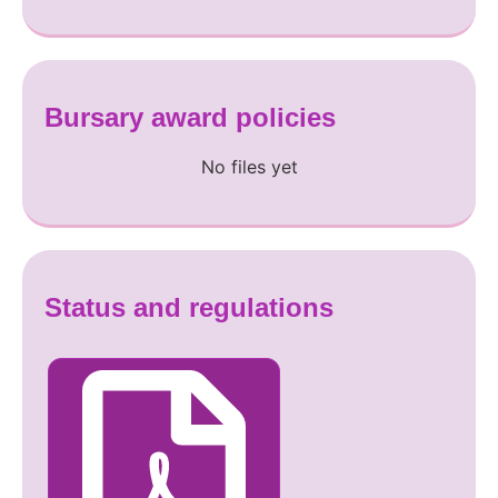
Bursary award policies
No files yet
Status and regulations