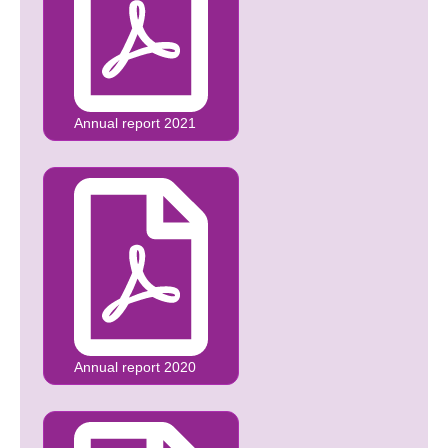
Annual report 2021
Annual report 2020