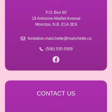
P.O. Box 60
18 Antonine-Maillet Avenue
Moncton, N.B. E1A 3E9
fondation.marichette@marichette.ca
(506) 530-5509
CONTACT US