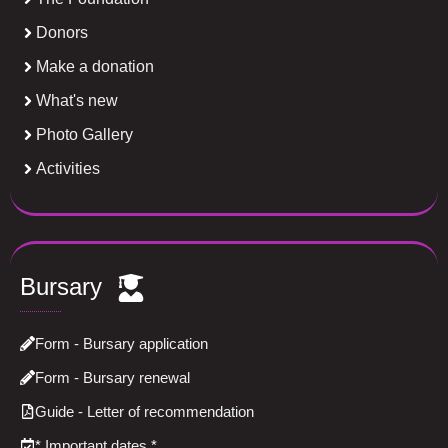
Donors
Make a donation
What's new
Photo Gallery
Activities
Bursary
Form - Bursary application
Form - Bursary renewal
Guide - Letter of recommendation
*
Important dates
*