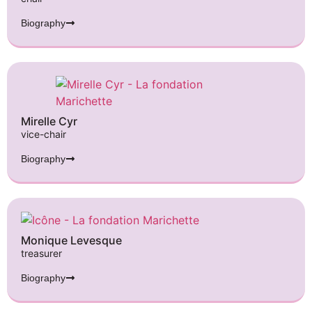
Biography
Mirelle Cyr
vice-chair
Biography
Monique Levesque
treasurer
Biography