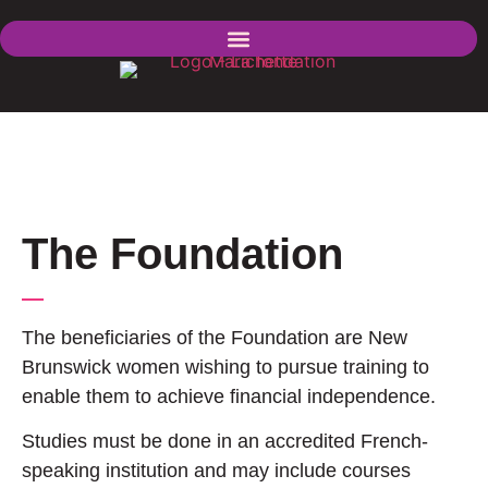
The Foundation
The beneficiaries of the Foundation are New
Brunswick women wishing to pursue training to
enable them to achieve financial independence.
Studies must be done in an accredited French-
speaking institution and may include courses