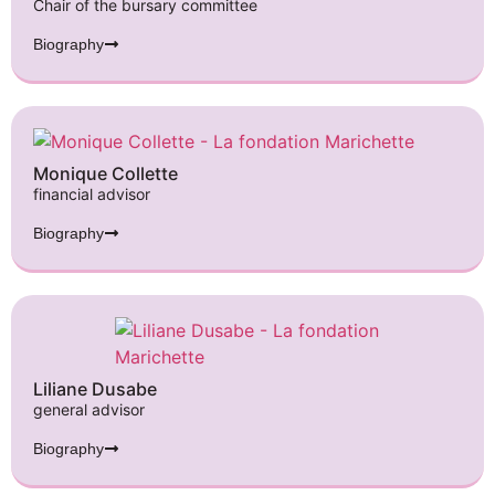
Chair of the bursary committee
Biography
Monique Collette
financial advisor
Biography
Liliane Dusabe
general advisor
Biography