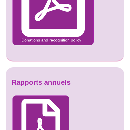
Donations and recognition policy
Rapports annuels