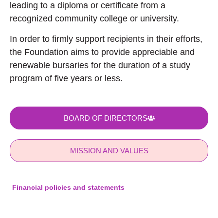
leading to a diploma or certificate from a
recognized community college or university.
In order to firmly support recipients in their efforts,
the Foundation aims to provide appreciable and
renewable bursaries for the duration of a study
program of five years or less.
BOARD OF DIRECTORS
MISSION AND VALUES
Financial policies and statements