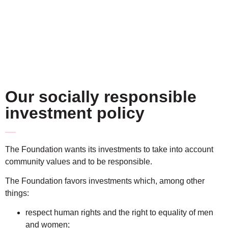
Our socially responsible
investment policy
The Foundation wants its investments to take into account
community values and to be responsible.
The Foundation favors investments which, among other
things:
respect human rights and the right to equality of men
and women;