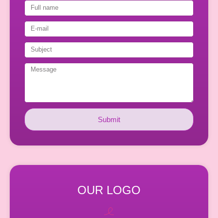
Submit
OUR LOGO