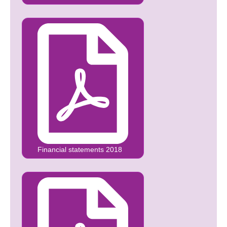
Financial statements 2018