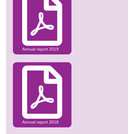
Annual report 2019
Annual report 2018