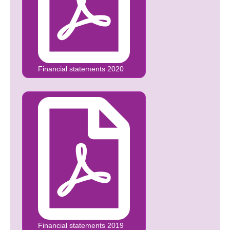
Financial statements 2020
Financial statements 2019