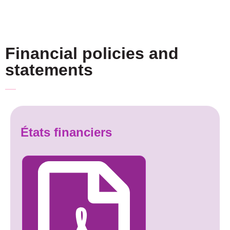
Financial policies and
statements
États financiers