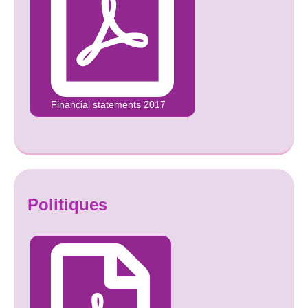
Financial statements 2017
Politiques