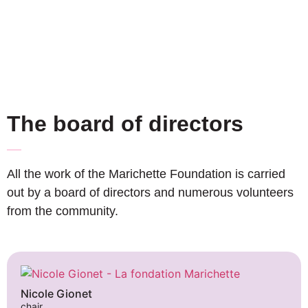
The board of directors
All the work of the Marichette Foundation is carried
out by a board of directors and numerous volunteers
from the community.
Nicole Gionet
chair