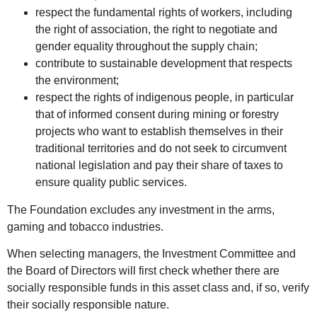
respect the fundamental rights of workers, including
the right of association, the right to negotiate and
gender equality throughout the supply chain;
contribute to sustainable development that respects
the environment;
respect the rights of indigenous people, in particular
that of informed consent during mining or forestry
projects who want to establish themselves in their
traditional territories and do not seek to circumvent
national legislation and pay their share of taxes to
ensure quality public services.
The Foundation excludes any investment in the arms,
gaming and tobacco industries.
When selecting managers, the Investment Committee and
the Board of Directors will first check whether there are
socially responsible funds in this asset class and, if so, verify
their socially responsible nature.