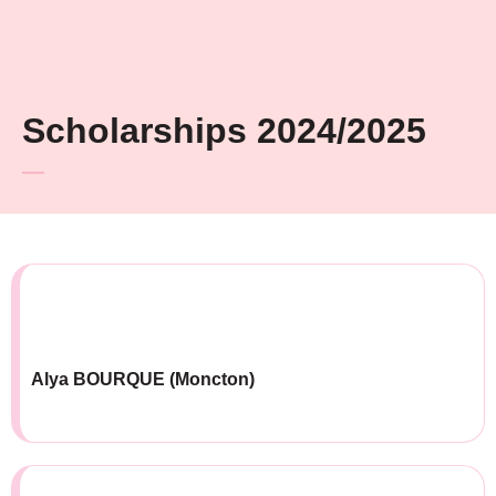
Scholarships 2024/2025
Alya BOURQUE (Moncton)