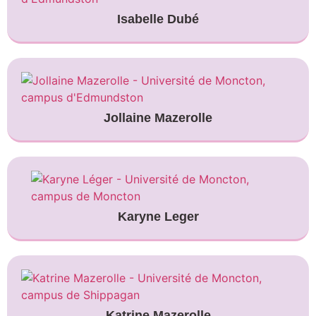
Isabelle Dubé
Jollaine Mazerolle
Karyne Leger
Katrine Mazerolle