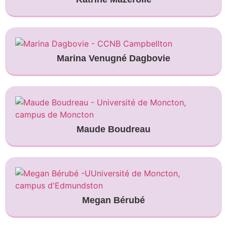
Marina Venugné Dagbovie
Maude Boudreau
Megan Bérubé