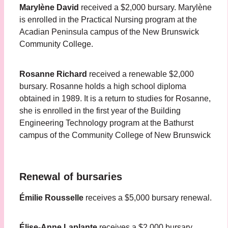
Marylène David
received a $2,000 bursary. Marylène
is enrolled in the Practical Nursing program at the
Acadian Peninsula campus of the New Brunswick
Community College.
Rosanne Richard
received a renewable $2,000
bursary. Rosanne holds a high school diploma
obtained in 1989. It is a return to studies for Rosanne,
she is enrolled in the first year of the Building
Engineering Technology program at the Bathurst
campus of the Community College of New Brunswick
Renewal of bursaries
Émilie Rousselle
receives a $5,000 bursary renewal.
Élise-Anne Laplante
receives a $2,000 bursary