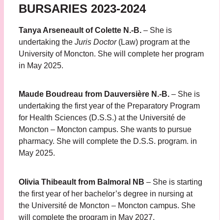
BURSARIES 2023-2024
Tanya Arseneault of Colette N.-B.
– She is
undertaking the
Juris Doctor
(Law) program at the
University of Moncton. She will complete her program
in May 2025.
Maude Boudreau from Dauversière N.-B.
– She is
undertaking the first year of the Preparatory Program
for Health Sciences (D.S.S.) at the Université de
Moncton – Moncton campus. She wants to pursue
pharmacy. She will complete the D.S.S. program. in
May 2025.
Olivia Thibeault from Balmoral NB
– She is starting
the first year of her bachelor’s degree in nursing at
the Université de Moncton – Moncton campus. She
will complete the program in May 2027.