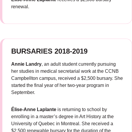
renewal.
BURSARIES 2018-2019
Annie Landry
, an adult student currently pursuing
her studies in medical secretarial work at the CCNB
Campbellton campus, received a $2,500 bursary. She
started the final year of her two-year program in
September.
Élise-Anne Laplante
is returning to school by
enrolling in a master’s degree in Art History at the
University of Quebec in Montreal. She received a
$2,500 renewable bursary for the duration of the