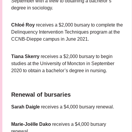
September with a view to obtaining a bachelor’s
degree in sociology.
Chloé Roy
receives a $2,000 bursary to complete the
Delinquency Intervention Techniques program at the
CCNB-Dieppe campus in June 2021.
Tiana Skerry
receives a $2,000 bursary to begin
studies at the University of Moncton in September
2020 to obtain a bachelor’s degree in nursing.
Renewal of bursaries
Sarah Daigle
receives a $4,000 bursary renewal.
Marie-Joëlle Dako
receives a $4,000 bursary
renewal.