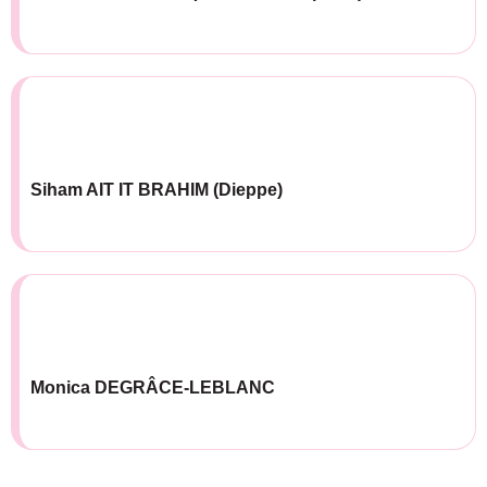
Siham AIT IT BRAHIM (Dieppe)
Monica DEGRÂCE-LEBLANC