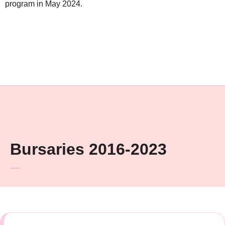
program in May 2024.
Bursaries 2016-2023