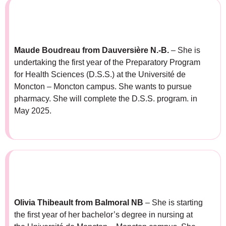
Maude Boudreau from Dauversière N.-B.
– She is
undertaking the first year of the Preparatory Program
for Health Sciences (D.S.S.) at the Université de
Moncton – Moncton campus. She wants to pursue
pharmacy. She will complete the D.S.S. program. in
May 2025.
Olivia Thibeault from Balmoral NB
– She is starting
the first year of her bachelor’s degree in nursing at