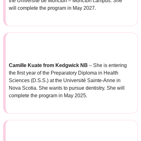
the Université de Moncton – Moncton campus. She
will complete the program in May 2027.
Camille Kuate
from
Kedgwick NB
– She is entering
the first year of the Preparatory Diploma in Health
Sciences (D.S.S.) at the Université Sainte-Anne in
Nova Scotia. She wants to pursue dentistry. She will
complete the program in May 2025.