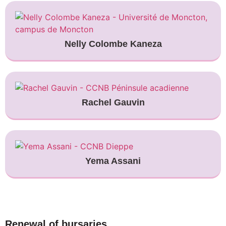
Nelly Colombe Kaneza
Rachel Gauvin
Yema Assani
Renewal of bursaries