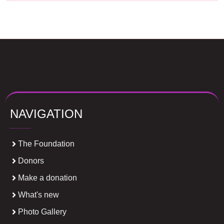
NAVIGATION
The Foundation
Donors
Make a donation
What's new
Photo Gallery