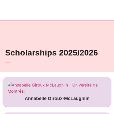
Scholarships 2025/2026
Annabelle Giroux-McLaughlin