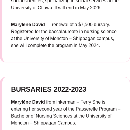
social sciences, specializing in social services at the
University of Ottawa. It will end in May 2026.
Marylene David
— renewal of a $7,500 bursary.
Registered for the baccalaureate in nursing science
at the University of Moncton – Shippagan campus,
she will complete the program in May 2024.
BURSARIES 2022-2023
Marylène David
from Inkerman – Ferry She is
entering her second year of the Passerelle Program –
Bachelor of Nursing Sciences at the University of
Moncton – Shippagan Campus.