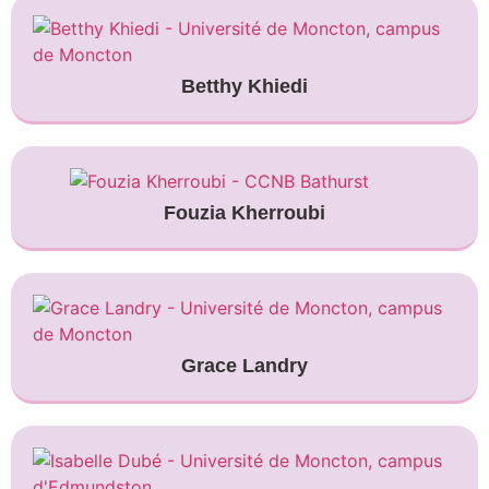
Betthy Khiedi
Fouzia Kherroubi
Grace Landry