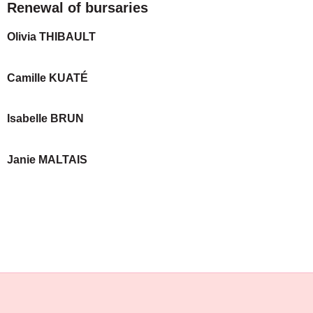
Renewal of bursaries
Olivia THIBAULT
Camille KUATÉ
Isabelle BRUN
Janie MALTAIS