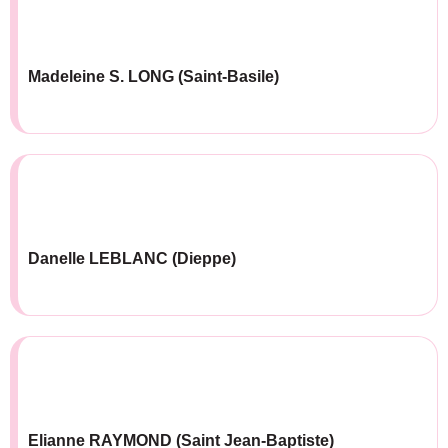
Madeleine S. LONG (Saint-Basile)
Danelle LEBLANC (Dieppe)
Elianne RAYMOND (Saint Jean-Baptiste)