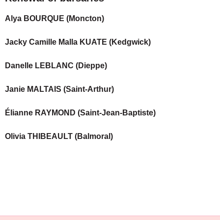
Alya BOURQUE (Moncton)
Jacky Camille Malla KUATE (Kedgwick)
Danelle LEBLANC (Dieppe)
Janie MALTAIS (Saint-Arthur)
Élianne RAYMOND (Saint-Jean-Baptiste)
Olivia THIBEAULT (Balmoral)