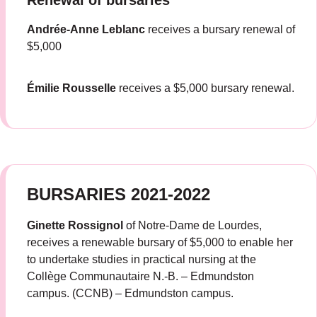
Renewal of bursaries
Andrée-Anne Leblanc
receives a bursary renewal of
$5,000
Émilie Rousselle
receives a $5,000 bursary renewal.
BURSARIES 2021-2022
Ginette Rossignol
of Notre-Dame de Lourdes,
receives a renewable bursary of $5,000 to enable her
to undertake studies in practical nursing at the
Collège Communautaire N.-B. – Edmundston
campus. (CCNB) – Edmundston campus.