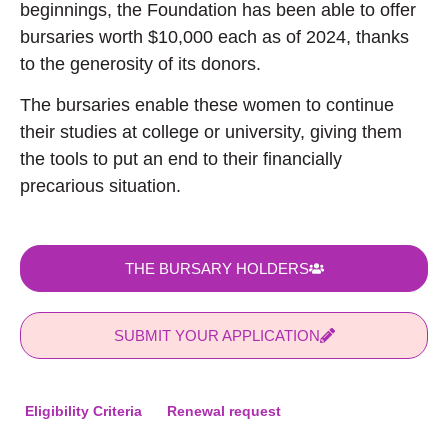
beginnings, the Foundation has been able to offer
bursaries worth $10,000 each as of 2024, thanks
to the generosity of its donors.
The bursaries enable these women to continue
their studies at college or university, giving them
the tools to put an end to their financially
precarious situation.
THE BURSARY HOLDERS
SUBMIT YOUR APPLICATION
Eligibility Criteria
Renewal request