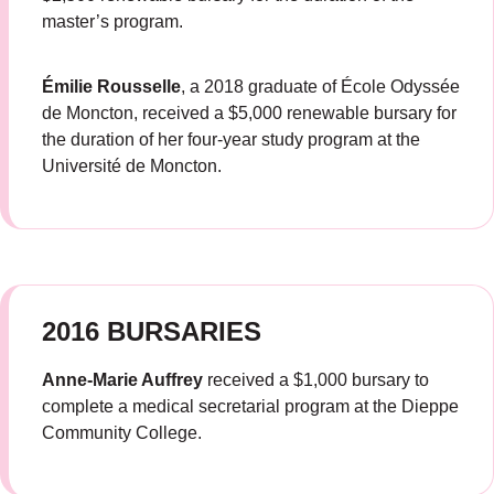
master’s program.
Émilie Rousselle
, a 2018 graduate of École Odyssée
de Moncton, received a $5,000 renewable bursary for
the duration of her four-year study program at the
Université de Moncton.
2016 BURSARIES
Anne-Marie Auffrey
received a $1,000 bursary to
complete a medical secretarial program at the Dieppe
Community College.