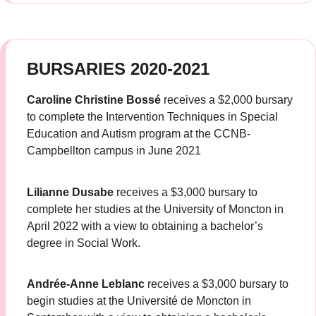
BURSARIES 2020-2021
Caroline Christine Bossé
receives a $2,000 bursary
to complete the Intervention Techniques in Special
Education and Autism program at the CCNB-
Campbellton campus in June 2021
Lilianne Dusabe
receives a $3,000 bursary to
complete her studies at the University of Moncton in
April 2022 with a view to obtaining a bachelor’s
degree in Social Work.
Andrée-Anne Leblanc
receives a $3,000 bursary to
begin studies at the Université de Moncton in