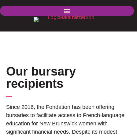
Our bursary
recipients
Since 2016, the Fondation has been offering
bursaries to facilitate access to French-language
education for New Brunswick women with
significant financial needs. Despite its modest