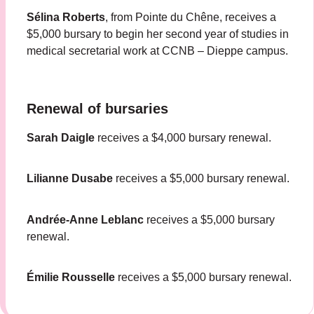
Sélina Roberts
, from Pointe du Chêne, receives a
$5,000 bursary to begin her second year of studies in
medical secretarial work at CCNB – Dieppe campus.
Renewal of bursaries
Sarah Daigle
receives a $4,000 bursary renewal.
Lilianne Dusabe
receives a $5,000 bursary renewal.
Andrée-Anne Leblanc
receives a $5,000 bursary
renewal.
Émilie Rousselle
receives a $5,000 bursary renewal.