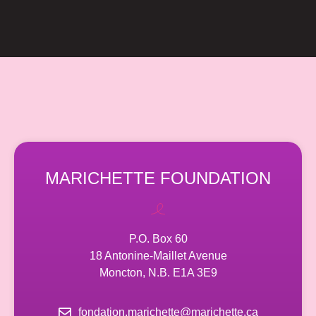
MARICHETTE FOUNDATION
P.O. Box 60
18 Antonine-Maillet Avenue
Moncton, N.B. E1A 3E9
fondation.marichette@marichette.ca