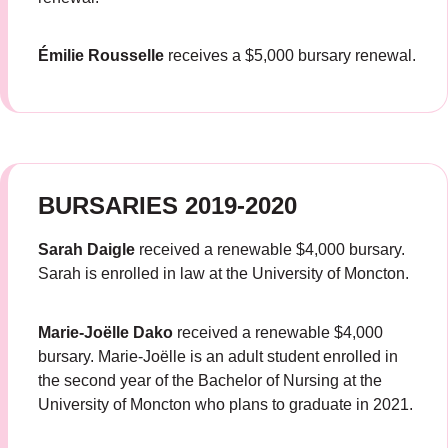
Émilie Rousselle
receives a $5,000 bursary renewal.
BURSARIES 2019-2020
Sarah Daigle
received a renewable $4,000 bursary.
Sarah is enrolled in law at the University of Moncton.
Marie-Joëlle Dako
received a renewable $4,000
bursary. Marie-Joëlle is an adult student enrolled in
the second year of the Bachelor of Nursing at the
University of Moncton who plans to graduate in 2021.