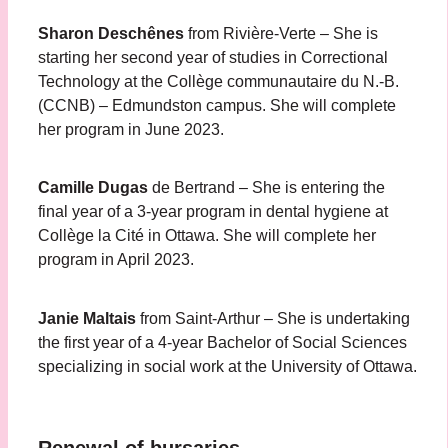
Sharon Deschênes
from Rivière-Verte – She is
starting her second year of studies in Correctional
Technology at the Collège communautaire du N.-B.
(CCNB) – Edmundston campus. She will complete
her program in June 2023.
Camille Dugas
de Bertrand – She is entering the
final year of a 3-year program in dental hygiene at
Collège la Cité in Ottawa. She will complete her
program in April 2023.
Janie Maltais
from Saint-Arthur – She is undertaking
the first year of a 4-year Bachelor of Social Sciences
specializing in social work at the University of Ottawa.