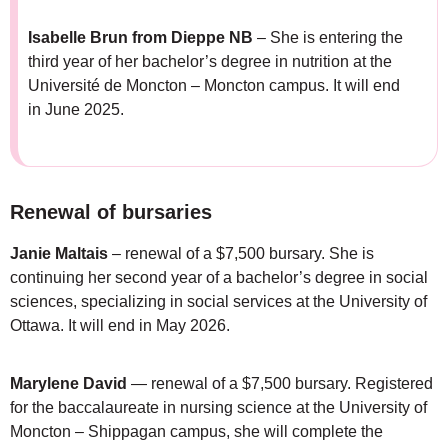
Isabelle Brun
from Dieppe NB
– She is entering the
third year of her bachelor’s degree in nutrition at the
Université de Moncton – Moncton campus. It will end
in June 2025.
Renewal of bursaries
Janie Maltais
– renewal of a $7,500 bursary. She is
continuing her second year of a bachelor’s degree in social
sciences, specializing in social services at the University of
Ottawa. It will end in May 2026.
Marylene David
— renewal of a $7,500 bursary. Registered
for the baccalaureate in nursing science at the University of
Moncton – Shippagan campus, she will complete the