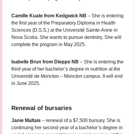
Camille Kuate
from
Kedgwick NB
– She is entering
the first year of the Preparatory Diploma in Health
Sciences (D.S.S.) at the Université Sainte-Anne in
Nova Scotia. She wants to pursue dentistry. She will
complete the program in May 2025.
Isabelle Brun
from Dieppe NB
– She is entering the
third year of her bachelor’s degree in nutrition at the
Université de Moncton – Moncton campus. It will end
in June 2025.
Renewal of bursaries
Janie Maltais
– renewal of a $7,500 bursary. She is
continuing her second year of a bachelor’s degree in