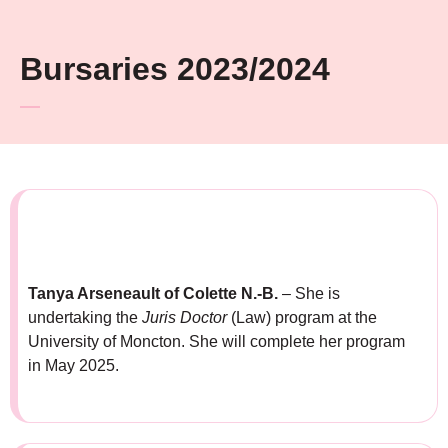
Bursaries 2023/2024
Tanya Arseneault of Colette N.-B.
– She is
undertaking the
Juris Doctor
(Law) program at the
University of Moncton. She will complete her program
in May 2025.