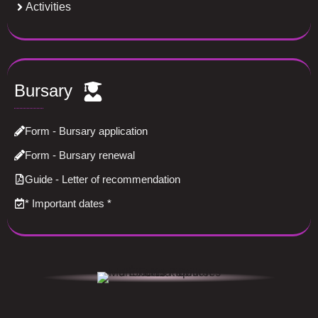
Activities
Bursary
Form - Bursary application
Form - Bursary renewal
Guide - Letter of recommendation
*
Important dates
*